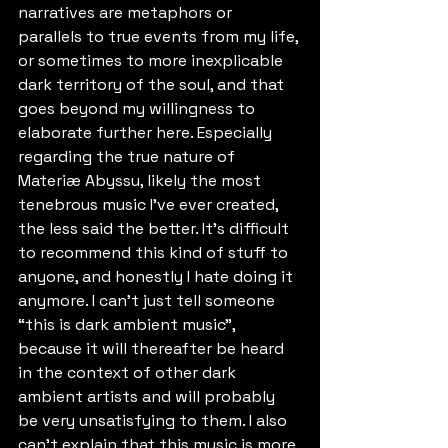
narratives are metaphors or 
parallels to true events from my life, 
or sometimes to more inexplicable 
dark territory of the soul, and that 
goes beyond my willingness to 
elaborate further here. Especially 
regarding the true nature of 
Materiæ Abyssu, likely the most 
tenebrous music I've ever created, 
the less said the better. It's difficult 
to recommend this kind of stuff to 
anyone, and honestly I hate doing it 
anymore. I can't just tell someone 
“this is dark ambient music”, 
because it will thereafter be heard 
in the context of other dark 
ambient artists and will probably 
be very unsatisfying to them. I also 
can't explain that this music is more 