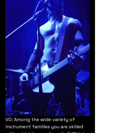
VO: Among the wide variety of 
instrument families you are skilled 