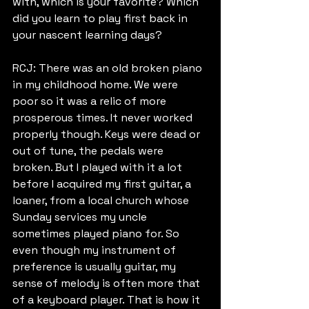
with, which is your favorite? Which 
did you learn to play first back in 
your nascent learning days?
RCJ: There was an old broken piano 
in my childhood home. We were 
poor so it was a relic of more 
prosperous times. It never worked 
properly though. Keys were dead or 
out of tune, the pedals were 
broken. But I played with it a lot 
before I acquired my first guitar, a 
loaner, from a local church whose 
Sunday services my uncle 
sometimes played piano for. So 
even though my instrument of 
preference is usually guitar, my 
sense of melody is often more that 
of a keyboard player. That is how it 