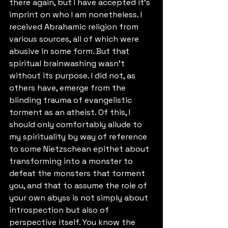
there again, but I have accepted it's 
imprint on who I am nonetheless. I 
received Abrahamic religion from 
various sources, all of which were 
abusive in some form. But that 
spiritual brainwashing wasn't 
without its purpose. I did not, as 
others have, emerge from the 
blinding trauma of evangelistic 
torment as an atheist. Of this, I 
should only comfortably allude to 
my spirituality by way of reference 
to some Nietzschean epithet about 
transforming into a monster to 
defeat the monsters that torment 
you, and that to assume the role of 
your own abyss is not simply about 
introspection but also of 
perspective itself. You know the 