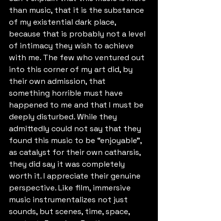
than music, that it is the substance 
of my existential dark place, 
because that is probably not a level 
of intimacy they wish to achieve 
with me. The few who ventured out 
into this corner of my art did, by 
their own admission, that 
something horrible must have 
happened to me and that I must be 
deeply disturbed. While they 
admittedly could not say that they 
found this music to be “enjoyable”, 
as catalyst for their own catharsis, 
they did say it was completely 
worth it. I appreciate their genuine 
perspective. Like film, immersive 
music instrumentalizes not just 
sounds, but scenes, time, space, 