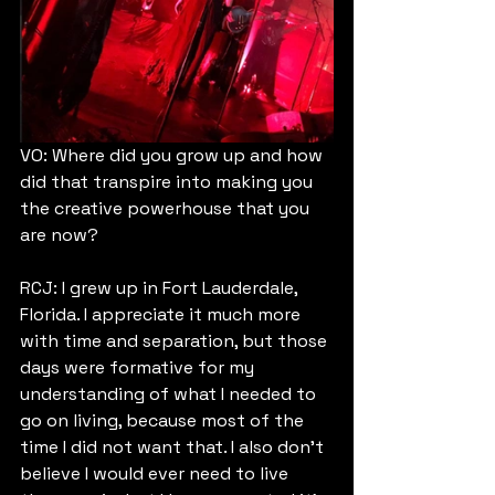
VO: Where did you grow up and how 
did that transpire into making you 
the creative powerhouse that you 
are now?
RCJ: I grew up in Fort Lauderdale, 
Florida. I appreciate it much more 
with time and separation, but those 
days were formative for my 
understanding of what I needed to 
go on living, because most of the 
time I did not want that. I also don't 
believe I would ever need to live 