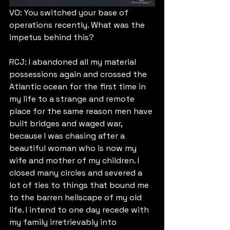
VO: You switched your base of 
operations recently. What was the 
impetus behind this?
RCJ: I abandoned all my material 
possessions again and crossed the 
Atlantic ocean for the first time in 
my life to a strange and remote 
place for the same reason men have 
built bridges and waged war, 
because I was chasing after a 
beautiful woman who is now my 
wife and mother of my children. I 
closed many circles and severed a 
lot of ties to things that bound me 
to the barren hellscape of my old 
life. I intend to one day recede with 
my family irretrievably into 