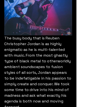
The busy body that is Reuben 
Christopher Jordan is as highly 
enigmatic as he is multi-talented 
with music. From the most ghastly 
type of black metal to otherworldly 
ambient soundscapes to fusion 
styles of all sorts, Jordan appears 
to be indefatigable in his passion to 
simply create and conquer. We took 
some time to drive into his mind of 
madness and ask what exactly his 
agenda is both now and moving 
forward.