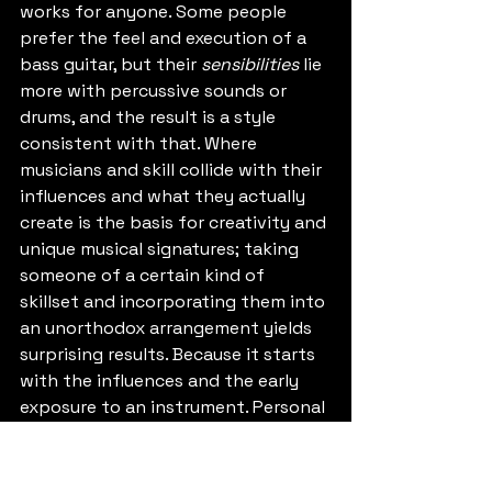
works for anyone. Some people 
prefer the feel and execution of a 
bass guitar, but their 
sensibilities
 lie 
more with percussive sounds or 
drums, and the result is a style 
consistent with that. Where 
musicians and skill collide with their 
influences and what they actually 
create is the basis for creativity and 
unique musical signatures; taking 
someone of a certain kind of 
skillset and incorporating them into 
an unorthodox arrangement yields 
surprising results. Because it starts 
with the influences and the early 
exposure to an instrument. Personal 
tastes emerge as a supportive layer 
above this, and then comes the 
intent to play. These factors mingle 