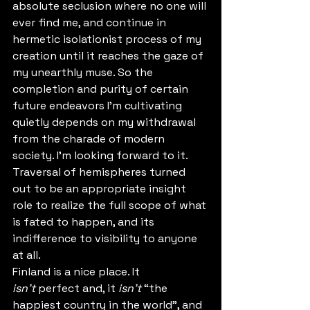
absolute seclusion where no one will 
ever find me, and continue in  
hermetic isolationist process of my 
creation until it reaches the gaze of 
my unearthly muse. So the 
completion and purity of certain 
future endeavors I'm cultivating 
quietly depends on my withdrawal 
from the charade of modern 
society. I'm looking forward to it. 
Traversal of hemispheres turned 
out to be an appropriate insight 
role to realize the full scope of what 
is fated to happen, and its 
indifference to visibility to anyone 
at all.
Finland is a nice place. It 
isn't
 perfect and, it 
isn't 
“the 
happiest country in the world”, and 