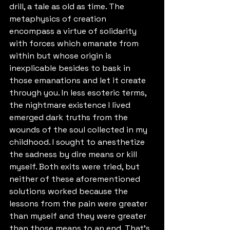
drill, a tale as old as time. The 
metaphysics of creation 
encompass a virtue of solidarity 
with forces which emanate from 
within but whose origin is 
inexplicable besides to bask in 
those emanations and let it create 
through you. In less esoteric terms, 
the nightmare existence I lived 
emerged dark truths from the 
wounds of the soul collected in my 
childhood. I sought to anesthetize 
the sadness by dire means or kill 
myself. Both exits were tried, but 
neither of these aforementioned 
solutions worked because the 
lessons from the pain were greater 
than myself and they were greater 
than those means to an end. That's 