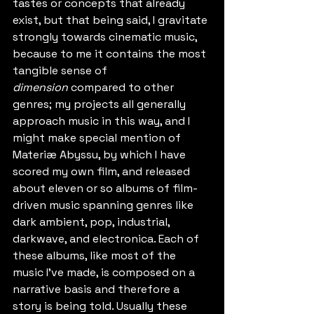
tastes or concepts that already 
exist, but that being said, I gravitate 
strongly towards cinematic music, 
because to me it contains the most 
tangible sense of 
dimension
 compared to other 
genres; my projects all generally 
approach music in this way, and I 
might make special mention of 
Materiæ Abyssu, by which I have 
scored my own film, and released 
about eleven or so albums of film-
driven music spanning genres like 
dark ambient, pop, industrial, 
darkwave, and electronica. Each of 
these albums, like most of the 
music I've made, is composed on a 
narrative basis and therefore a 
story is being told. Usually these 