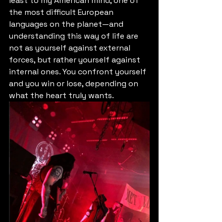
least to my American mind, one of 
the most difficult European 
languages on the planet—and 
understanding this way of life are 
not as yourself against external 
forces, but rather yourself against 
internal ones. You confront yourself 
and you win or lose, depending on 
what the heart truly wants.