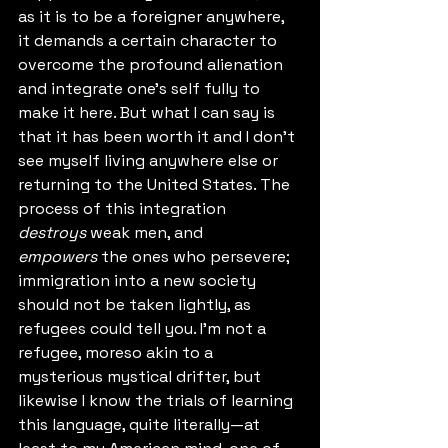
as it is to be a foreigner anywhere, 
it demands a certain character to 
overcome the profound alienation 
and integrate one's self fully to 
make it here. But what I can say is 
that it has been worth it and I don't 
see myself living anywhere else or 
returning to the United States. The 
process of this integration 
destroys
 weak men, and 
empowers
 the ones who persevere; 
immigration into a new society 
should not be taken lightly, as 
refugees could tell you. I'm not a 
refugee, moreso akin to a 
mysterious mystical drifter, but 
likewise I know the trials of learning 
this language, quite literally—at 