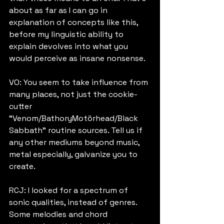
about as far as I can go in 
explanation of concepts like this, 
before my linguistic ability to 
explain devolves into what you 
would perceive as insane nonsense.
VO: You seem to take influence from 
many places, not just the cookie-
cutter 
“Venom/BathoryMotörhead/Black 
Sabbath” routine sources. Tell us if 
any other mediums beyond music, 
metal especially, galvanize you to 
create.
RCJ: I looked for a spectrum of 
sonic qualities, instead of genres. 
Some melodies and chord 