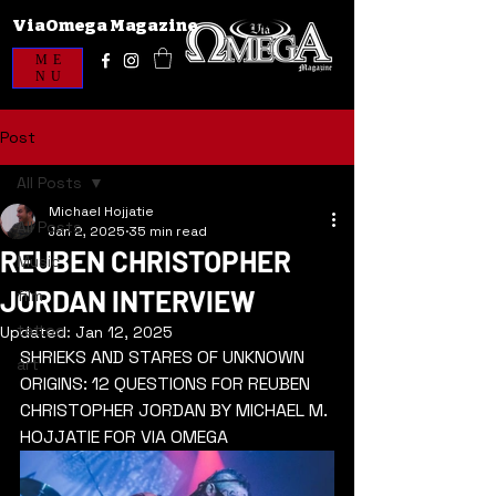
ViaOmega Magazine
ME
NU
Post
All Posts
Michael Hojjatie
All Posts
Jan 2, 2025
35 min read
REUBEN CHRISTOPHER
Music
JORDAN INTERVIEW
film
tattoo
Updated:
Jan 12, 2025
SHRIEKS AND STARES OF UNKNOWN 
art
ORIGINS: 12 QUESTIONS FOR REUBEN 
CHRISTOPHER JORDAN BY MICHAEL M. 
HOJJATIE FOR VIA OMEGA