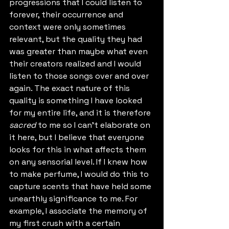
progressions that I could listen to 
forever, their occurrence and 
context were only sometimes 
relevant, but the quality they had 
was greater than maybe what even 
their creators realized and I would 
listen to those songs over and over 
again. The exact nature of this 
quality is something I have looked 
for my entire life, and it is therefore 
sacred
 to me so I can't elaborate on 
it here, but I believe that everyone 
looks for this in what affects them 
on any sensorial level. If I knew how 
to make perfume, I would do this to 
capture scents that have held some 
unearthly significance to me. For 
example, I associate the memory of 
my first crush with a certain 