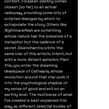
context. 
Forsaken Destiny
 comes 
closest (so far) to an actual 
radioplay, providing some bits of 
scripted dialogue by which to 
extrapolate the story. Others like 
Nightmareflesh
 are something 
whose nature has the presence of a 
metaphor but the cadence of a 
secret. Disenchantra orbits the 
same star of this artistic intent, but 
with a more distant aphelion. Past 
this, you enter the dreaming 
deadspace of Cathaaria, whose 
revolution around that star pulls it 
into the psychological shadow of 
my sense of good and evil on an 
earthly level. The multiverse of what 
I've created is best explained this 
way, as different celestial bodies of 