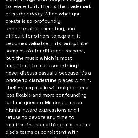
to relate to it. That is the trademark 
of 
authenticity. 
When what you 
create is so profoundly 
unmarketable, alienating, and 
difficult for others to explain, it 
becomes valuable in its rarity. I like 
some music for different reasons, 
but the music which is most 
important to me is something I 
never discuss casually because it's a 
bridge to clandestine places within. 
I believe my music will only become 
less likable and more confounding 
as time goes on. My creations are 
highly inward expressions and I 
refuse to devote any time to 
manifesting something on someone 
else's terms or consistent with 