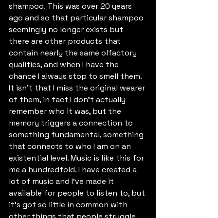
shampoo. This was over 20 years 
ago and so that particular shampoo 
seemingly no longer exists but 
there are other products that 
contain nearly the same olfactory 
qualities, and when I have the 
chance I always stop to smell them. 
It isn't that I miss the original wearer 
of them, in fact I don't actually 
remember who it was, but the 
memory triggers a connection to 
something fundamental, something 
that connects to who I am on an 
existential level. Music is like this for 
me a hundredfold. I have created a 
lot of music and I've made it 
available for people to listen to, but 
it's got so little in common with 
other things that people struggle 