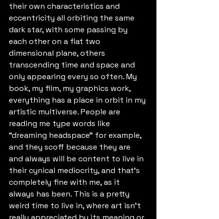
their own characteristics and 
eccentricity all orbiting the same 
dark star, with some passing by 
each other on a flat two 
dimensional plane, others 
transcending time and space and 
only appearing every so often. My 
book, my film, my graphics work, 
everything has a place in orbit in my 
artistic multiverse. People are 
reading me type words like 
“dreaming headspace” for example, 
and they scoff because they are 
and always will be content to live in 
their cynical mediocrity, and that's 
completely fine with me, as it 
always has been. This is a pretty 
weird time to live in, where art isn't 
really appreciated by its meaning or 