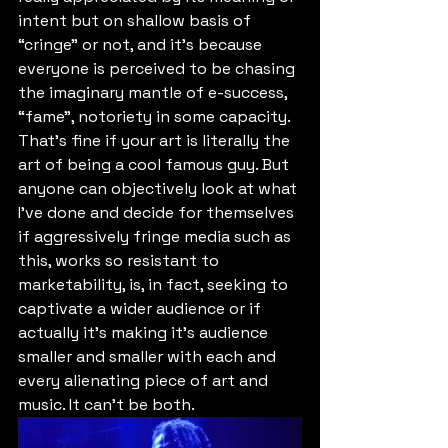
intent but on shallow basis of 
“cringe” or not, and it's because 
everyone is perceived to be chasing 
the imaginary mantle of e-success, 
“fame”, notoriety in some capacity. 
That's fine if your art is literally the 
art of being a cool famous guy. But 
anyone can objectively look at what 
I've done and decide for themselves 
if aggressively fringe media such as 
this, works so resistant to 
marketability, is, in fact, seeking to 
captivate a wider audience or if 
actually it's making it's audience 
smaller and smaller with each and 
every alienating piece of art and 
music. It can't be both.