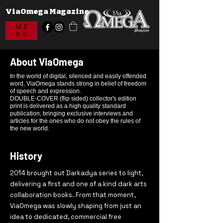
ViaOmega Magazine
ME
NU
About ViaOmega
In the world of digital, silenced and easily offended
word, ViaOmega stands strong in belief of freedom
of speech and expression.
DOUBLE-COVER (flip sided) collector's edition
print is delivered as a high quality standard
publication, bringing exclusive interviews and
articles for the ones who do not obey the rules of
the new world.
History
2014 brought out Darkadya series to light,
delivering a first and one of a kind dark arts
collaboration books. From that moment,
ViaOmega was slowly shaping from just an
idea to
dedicated, commercial free