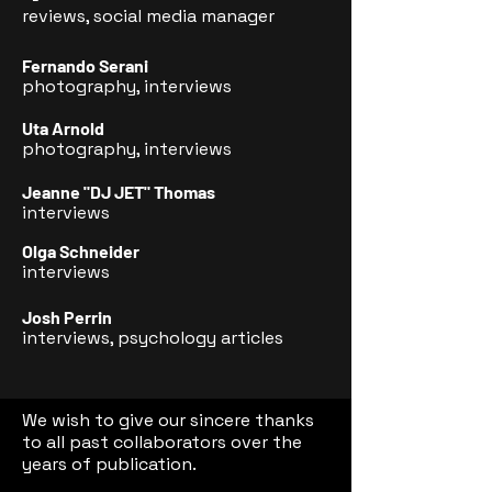
reviews, social media manager
Fernando Serani
photography, interviews
Uta Arnold
photography, interviews
Jeanne "DJ JET" Thomas
interviews
Olga Schneider
interviews
Josh Perrin
interviews, psychology articles
We wish to give our sincere thanks
to all past collaborators over the
years of publication.