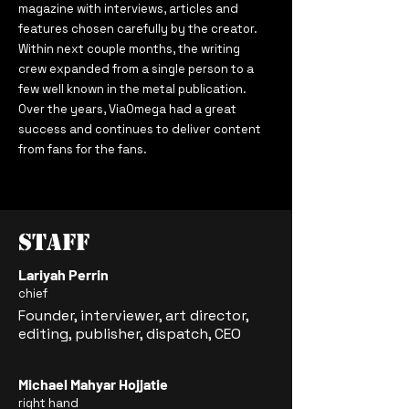
magazine with interviews, articles and
features chosen carefully by the creator.
Within next couple months, the writing
crew expanded from a single person to a
few well known in the metal publication.
Over the years, ViaOmega had a great
success and continues to deliver content
from fans for the fans.
Staff
Lariyah Perrin
chief
Founder, interviewer, art director,
editing, publisher, dispatch, CEO
Michael
Mahyar Hojjatie
right hand