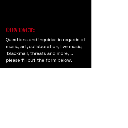
Contact:
Questions and inquiries in regards of
music, art, collaboration, live music,
blackmail, threats and more, ...
please fill out the form below.
First and Last Name
Subject
Email