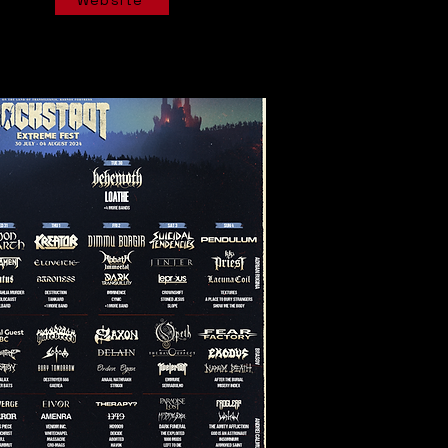
Website