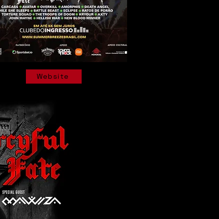
Website