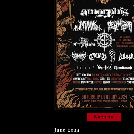
Website
June 2024