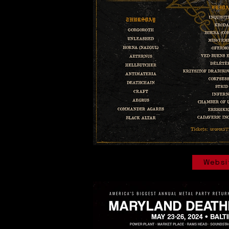
Websi