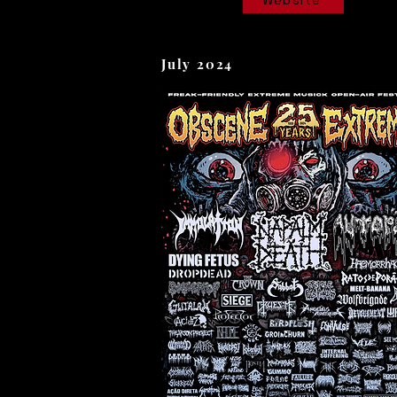
Website
July 2024