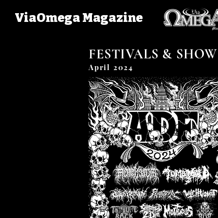
ViaOmega Magazine
FESTIVALS & SHOW
April 2024