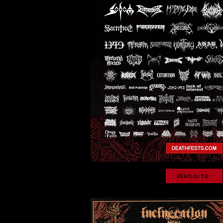
Website