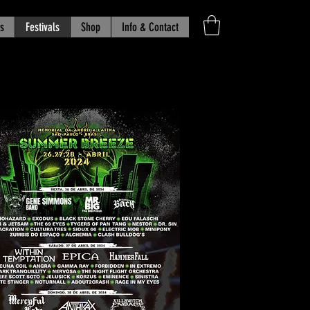
s
Festivals
Shop
Info & Contact