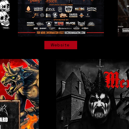
Website