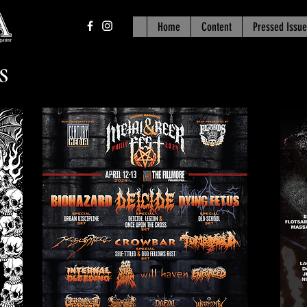
Home
Content
Pressed Issue
S