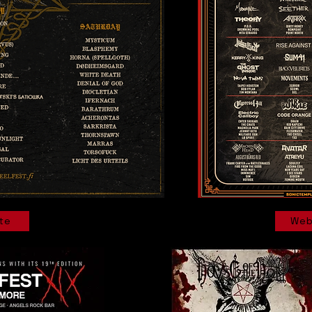
te
Web