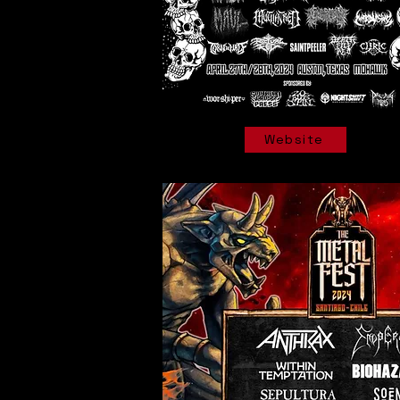
Website