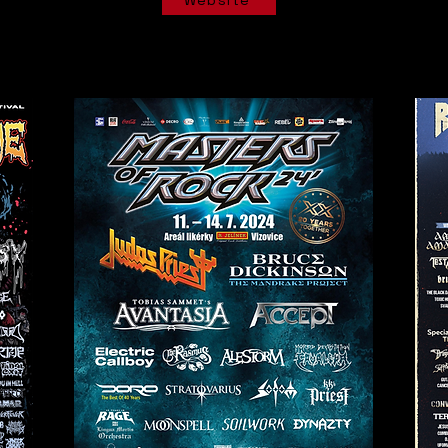
Website