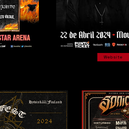
Website