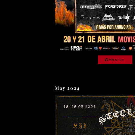
Website
May 2024