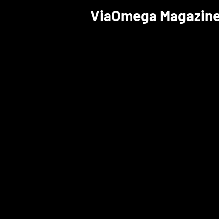
ViaOmega Magazin