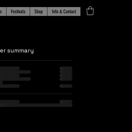
s
Festivals
Shop
Info & Contact
der summary