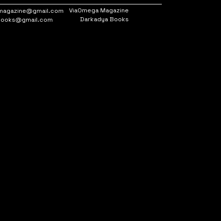
ViaOmega Magazine
magazine@gmail.com
Darkadya Books
books@gmail.com