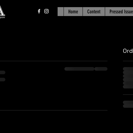
Home
Content
Pressed Issue
Or