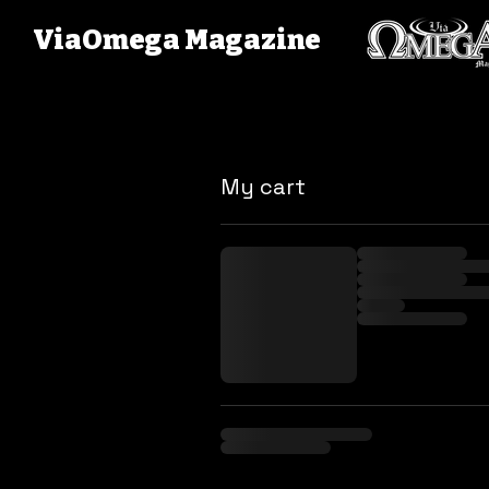
ViaOmega Magazine
My cart