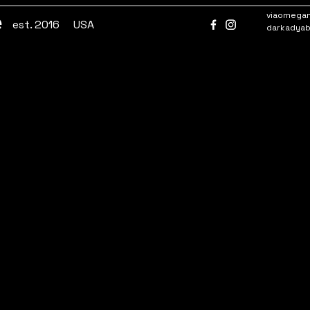
e
viaomega
est. 2016
USA
darkadya