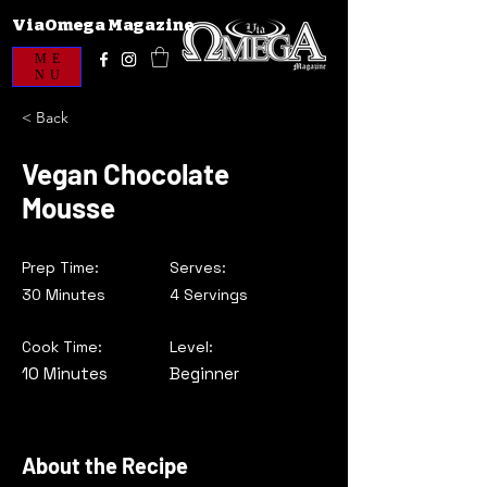
ViaOmega Magazine
ME
NU
< Back
Vegan Chocolate
Mousse
Prep Time:
Serves:
30 Minutes
4 Servings
Cook Time:
Level:
10 Minutes
Beginner
About the Recipe