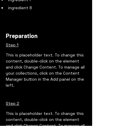
ingredient 8
Preparation
Step 1
This is placeholder text. To change this 
content, double-click on the element 
and click Change Content. To manage all 
your collections, click on the Content 
Manager button in the Add panel on the 
left.
Step 2
This is placeholder text. To change this 
content, double-click on the element 
and click Change Content. To manage all 