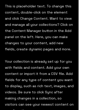
This is placeholder text. To change this
content, double-click on the element
and click Change Content. Want to view
and manage all your collections? Click on
the Content Manager button in the Add
panel on the left. Here, you can make
changes to your content, add new
fields, create dynamic pages and more.
Your collection is already set up for you
with fields and content. Add your own
content or import it from a CSV file. Add
fields for any type of content you want
to display, such as rich text, images, and
videos. Be sure to click Sync after
making changes in a collection, so
visitors can see your newest content on