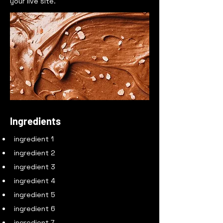
your live site.
Ingredients
ingredient 1
ingredient 2
ingredient 3
ingredient 4
ingredient 5
ingredient 6
ingredient 7