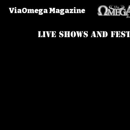
ViaOmega Magazine
Live Shows and fest