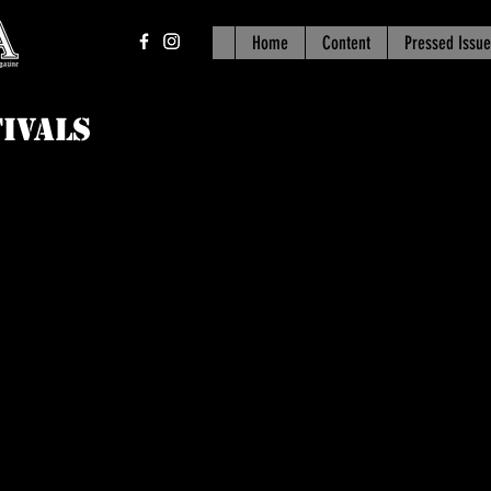
Home
Content
Pressed Issue
ivals