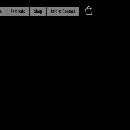
s
Festivals
Shop
Info & Contact