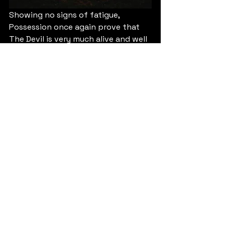
Showing no signs of fatigue, 
Possession once again prove that 
The Devil is very much alive and well 
and corrupting to minds and souls 
of the most impressionable of 
mortals. And with this diabolical 
tale of the rise of morbidity and the 
spread of it across the land, 
abandon all hope!
9/10