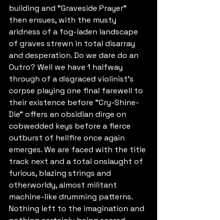
building and "Graveside Prayer" 
then ensues, with the musty 
aridness of a fog-laden landscape 
of graves strewn in total disarray 
and desperation. Do we dare do an 
Outro? Well we have 1 halfway 
through of a disgraced violinist's 
corpse playing one final farewell to 
their existence before "Cry-Shine-
Die" offers an obsidian dirge on 
cobwedded keys before a fierce 
outburst of hellfire once again 
emerges. We are faced with the title 
track next and a total onslaught of 
furious, blazing strings and 
otherworldy, almost militant 
machine-like drumming patterns. 
Nothing left to the imagination and 