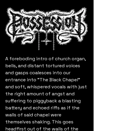
A foreboding intro of church organ, 
bells, and distant tortured voices 
and gasps coalesces into our 
entrance into "The Black Chapel" 
and soft, whispered vocals with just 
the right amount of angst and 
suffering to piggyback a blasting 
battery and echoed riffs as if the 
walls of said chapel were 
themselves shaking. This goes 
headfirst out of the walls of the 