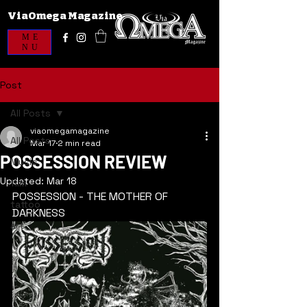
ViaOmega Magazine
ME
NU
Post
All Posts
viaomegamagazine
All Posts
Mar 17
2 min read
POSSESSION REVIEW
Music
Updated:
Mar 18
film
POSSESSION - THE MOTHER OF 
tattoo
DARKNESS
art