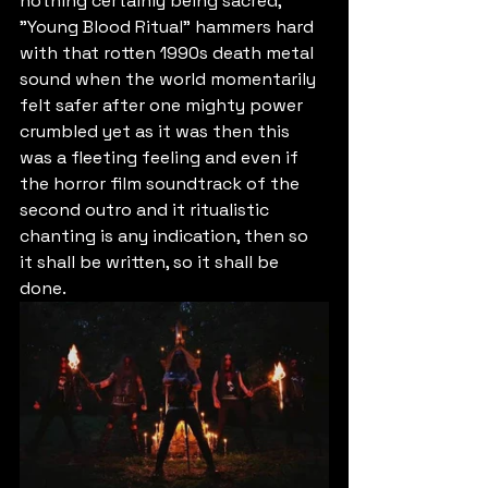
nothing certainly being sacred, 
"Young Blood Ritual" hammers hard 
with that rotten 1990s death metal 
sound when the world momentarily 
felt safer after one mighty power 
crumbled yet as it was then this 
was a fleeting feeling and even if 
the horror film soundtrack of the 
second outro and it ritualistic 
chanting is any indication, then so 
it shall be written, so it shall be 
done.