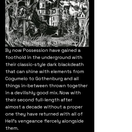
By now Possession have gained a 
foothold in the underground with 
their classic-style dark blackdeath 
that can shine with elements from 
Cogumelo to Gothenburg and all 
things in-between thrown together 
in a devilishly good mix. Now with 
their second full-length after 
almost a decade without a proper 
one they have returned with all of 
Hell's vengeance fiercely alongside 
them.