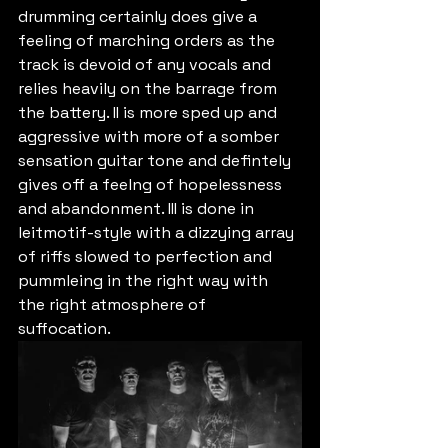
drumming certainly does give a 
feeling of marching orders as the 
track is devoid of any vocals and 
relies heavily on the barrage from 
the battery. II is more sped up and 
aggressive with more of a somber 
sensation guitar tone and defintely 
gives off a feelng of hopelessness 
and abandonment. III is done in 
leitmotif-style with a dizzying array 
of riffs slowed to perfection and 
pummleing in the right way with 
the right atmosphere of 
suffocation.