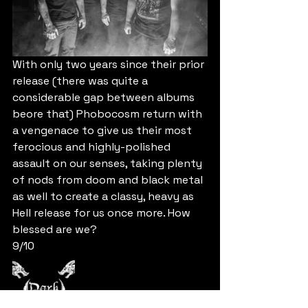
With only two years since their prior 
release (there was quite a 
considerable gap between albums 
beore that) Phobocosm return with 
a vengenace to give us their most 
ferocious and highly-polished 
assault on our senses, taking plenty 
of nods from doom and black metal 
as well to create a classy, heavy as 
Hell release for us once more. How 
blessed are we?
9/10