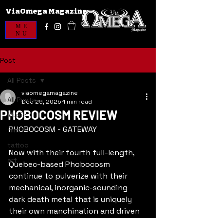
ViaOmega Magazine
ME
NU
Post
All Posts
viaomegamagazine
All Posts
Dec 29, 2025
1 min read
PHOBOCOSM REVIEW
Music
PHOBOCOSM - GATEWAY
film
tattoo
Now with their fourth full-length, 
art
Quebec-based Phobocosm 
continue to pulverize with their 
mechanical, inorganic-sounding 
dark death metal that is uniquely 
their own manchination and driven 