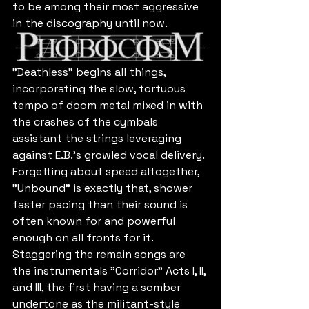
to be among their most aggressive 
in the discography until now.
"Deathless" begins all things, 
incorporating the slow, tortuous 
tempo of doom metal mixed in with 
the crashes of the cymbals 
assistant the strings leveraging 
against E.B.'s growled vocal delivery. 
Forgetting about speed altogether, 
"Unbound" is exactly that, shower 
faster pacing than their sound is 
often known for and powerful 
enough on all fronts for it. 
Staggering the remain songs are 
the instrumentals "Corridor" Acts I, II, 
and III, the first having a somber 
undertone as the militant-style 