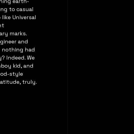
hing earth-
ing to casual 
like Universal 
nt 
ary marks. 
gineer and 
m nothing had 
y? Indeed. We 
boy kid, and 
ood-style 
atitude, truly.