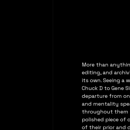
More than anything
editing, and archi
its own. Seeing a w
Chuck D to Gene S
departure from onl
and mentality spe
throughout them fi
polished piece of c
of their prior and