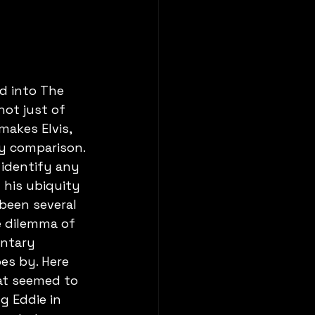
d into The 
not just of 
akes Elvis, 
y comparison. 
identify any 
his ubiquity 
been several 
 dilemma of 
ntary 
s by. Here 
at seemed to 
g Eddie in 