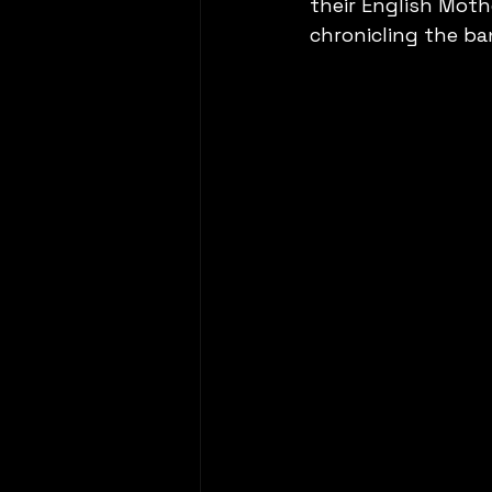
their English Moth
chronicling the ba