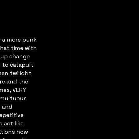
o a more punk 
hat time with 
neup change 
to catapult 
en twilight 
re and the 
imes, VERY 
umultuous 
e and 
epetitive 
 act like 
ations now 