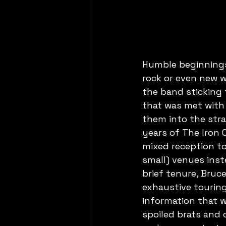
Humble beginnings,
rock or even new w
the band sticking t
that was met with
them into the stra
years of The Iron 
mixed reception to
small) venues inst
brief tenure, Bruc
exhaustive touring y
information that we
spoiled brats and