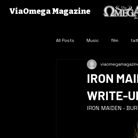
ViaOmega Magazine
All Posts
Music
film
tat
viaomegamagazin
IRON MAI
WRITE-U
IRON MAIDEN - BU