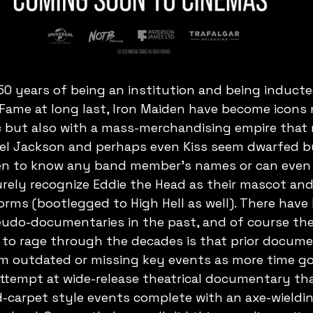
50 years of being an institution and being inducte
f Fame at long last, Iron Maiden have become icons 
 but also with a mass-merchandising empire that m
ael Jackson and perhaps even Kiss seem dwarfed b
en to know any band member's names or can even 
ely recognize Eddie the Head as their mascot and 
rms (bootlegged to High Hell as well). There have 
udo-documentaries in the past, and of course the
 to rage through the decades is that prior docume
 outdated or missing key events as more time goe
attempt at wide-release theatrical documentary th
d-carpet style events complete with an axe-wieldin