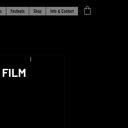
s
Festivals
Shop
Info & Contact
 FILM