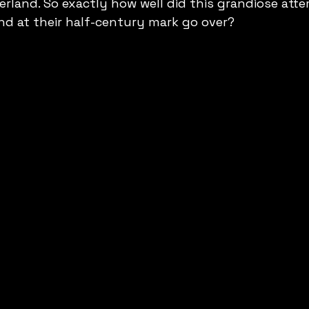
erland. So exactly how well did this grandiose atte
nd at their half-century mark go over?