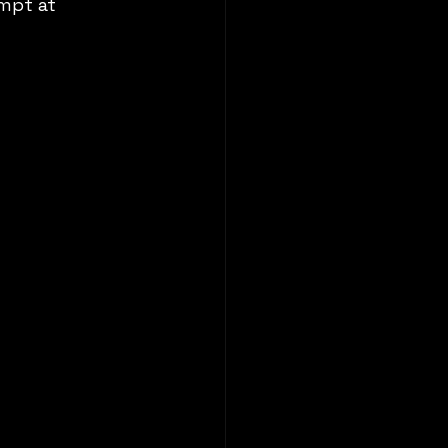
mpt at 