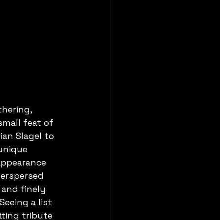
hering, 
mall feat of 
ian Slagel to 
unique 
appearance 
erspersed 
 and finely 
eeing a list 
ting tribute 