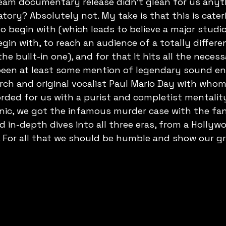
am documentary release didn't glean for us anyt
atory? Absolutely not. My take is that this is cater
 begin with (which leads to believe a major studio 
egin with, to reach an audience of a totally differe
e built-in one), and for that it hits all the necess
been at least some mention of legendary sound en
rch and original vocalist Paul Mario Day with who
rded for us with a purist and completist mentalit
nic, we got the infamous murder case with the fan
d in-depth dives into all three eras, from a Hollyw
s. For all that we should be humble and show our gr