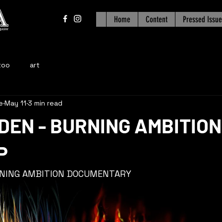
Home
Content
Pressed Issue
too
art
e
May 11
3 min read
DEN - BURNING AMBITION
P
RNING AMBITION DOCUMENTARY