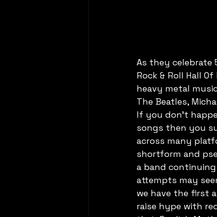
As they celebrate 
Rock & Roll Hall O
heavy metal music
The Beatles, Mich
If you don't happ
songs then you sur
across many platfo
shortform and pse
a band continuing
attempts may seem
we have the first 
raise hype with re