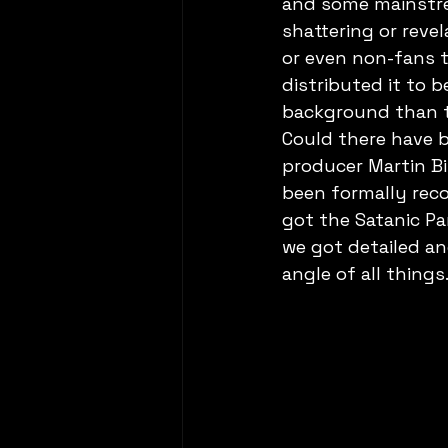
and some mainstre
shattering or revel
or even non-fans to
distributed it to b
background than th
Could there have 
producer Martin Bi
been formally reco
got the Satanic Pa
we got detailed an
angle of all thing