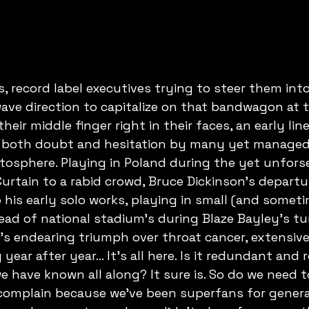
 record label executives trying to steer them int
ave direction to capitalize on that bandwagon at t
heir middle finger right in their faces, an early li
 both doubt and hesitation by many yet managed 
tosphere. Playing in Poland during the yet unforse
Curtain to a rabid crowd, Bruce Dickinson's departu
 his early solo works, playing in small (and somet
ead of national stadium's during Blaze Bayley's t
e's endearing triumph over throat cancer, extensiv
ear after year... It's all here. Is it redundant and r
 have known all along? It sure is. So do we need to
 complain because we've been superfans for gener