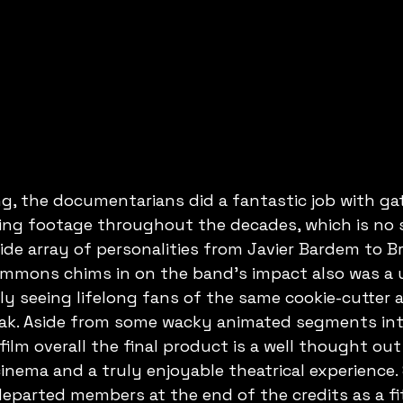
, the documentarians did a fantastic job with gat
ving footage throughout the decades, which is no s
ide array of personalities from Javier Bardem to Br
immons chims in on the band's impact also was a 
y seeing lifelong fans of the same cookie-cutter 
ak. Aside from some wacky animated segments int
lm overall the final product is a well thought out
inema and a truly enjoyable theatrical experience. S
 departed members at the end of the credits as a fit