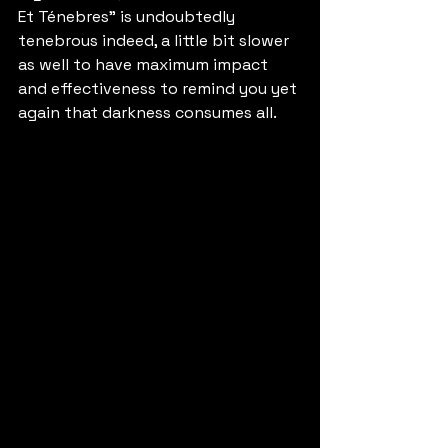
Et Ténebres" is undoubtedly 
tenebrous indeed, a little bit slower 
as well to have maximum impact 
and effectiveness to remind you yet 
again that darkness consumes all.