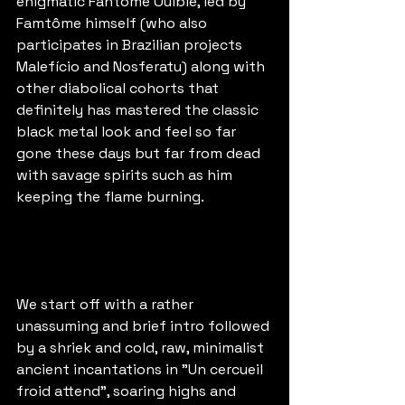
enigmatic Fantôme Ouiblé, led by 
Famtôme himself (who also 
participates in Brazilian projects 
Malefício and Nosferatu) along with 
other diabolical cohorts that 
definitely has mastered the classic 
black metal look and feel so far 
gone these days but far from dead 
with savage spirits such as him 
keeping the flame burning.
We start off with a rather 
unassuming and brief intro followed 
by a shriek and cold, raw, minimalist 
ancient incantations in "Un cercueil 
froid attend", soaring highs and 