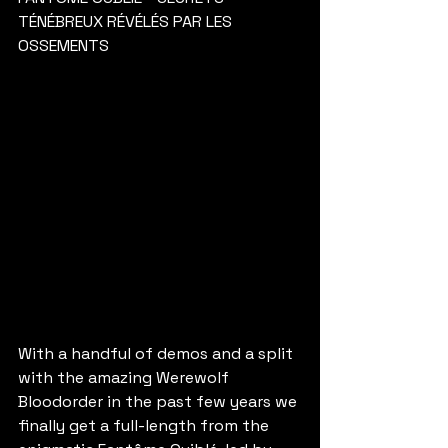
TÉNÉBREUX RÉVÉLÉS PAR LES 
OSSEMENTS
With a handful of demos and a split 
with the amazing Werewolf 
Bloodorder in the past few years we 
finally get a full-length from the 