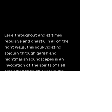
Eerie throughout and at times 
repulsive and ghastly in all of the 
right ways, this soul-violating 
sojourn through garish and 
nightmarish soundscapes is an 
invocation of the spirits of Hell 
embodied through sheer audial 
dread. Behold, bewilder, beware!
9/10