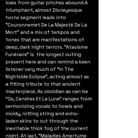
lows from guitar pitches abound.A 
triumphant, almost Disneyesque 
horns segment leads into 
"Couronnemet De La Majesté De La 
Mort" and a mix of tempos and 
tones that are manifestations of 
deep, dark night terrors. "Atavisme 
Funéraire" is  the longest outing 
present here and can remind a keen 
listener very much of "In The 
Nightside Eclipse", acting almost as 
a fitting tribute to that ancient 
masterpiece. As obsidian as can be 
"Os, Cendres Et La Lune" ranges from 
sermonizing vocals to howls and 
moldy, rotting string and echo-
laden skins to cut through the 
inevitable thick fog of the current 
night. At last, "Maladies Amertume 