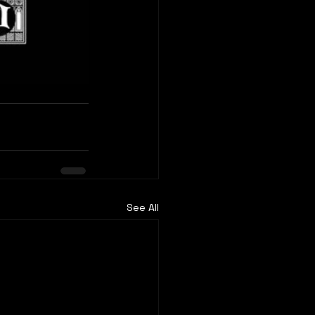
See All