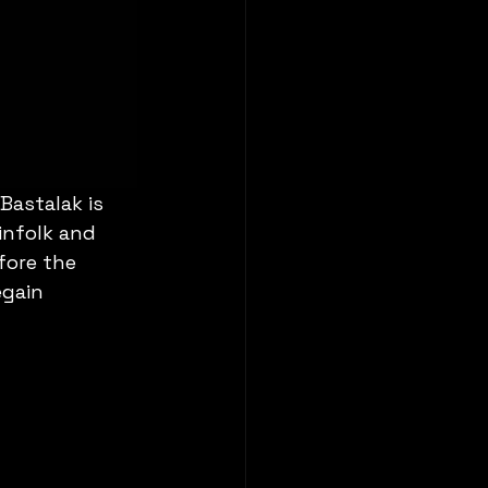
astalak is 
infolk and 
fore the 
egain 