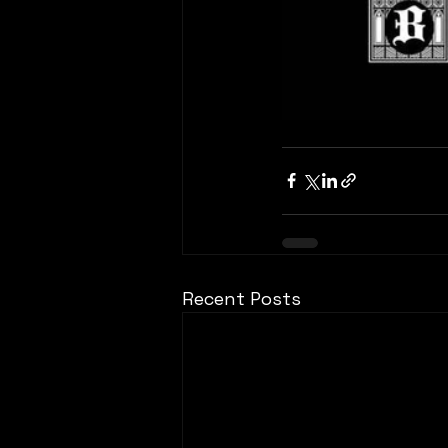
Recent Posts