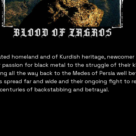
ted homeland and of Kurdish heritage, newcomer B
 passion for black metal to the struggle of their k
ing all the way back to the Medes of Persia well be
s spread far and wide and their ongoing fight to r
 centuries of backstabbing and betrayal.