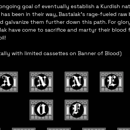
ngoing goal of eventually establish a Kurdish nat
 has been in their way, Bastalak's rage-fueled raw
 galvanize them further down this path. For glory
ak have come to sacrifice and martyr their blood f
il! 
tally with limited cassettes on Banner of Blood)