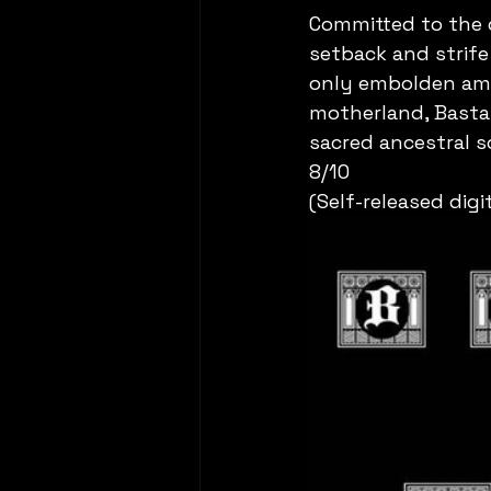
Committed to the o
setback and strife
only embolden amd
motherland, Bastal
sacred ancestral so
8/10
(Self-released digi