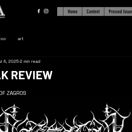
Home
Content
Pressed Issue
too
art
ul 4, 2025
2 min read
K REVIEW
 OF ZAGROS