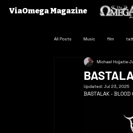
ViaOmega Magazine
All Posts
Music
film
tat
Michael Hojjatie
J
BASTALA
Updated:
Jul 23, 2025
BASTALAK - BLOOD