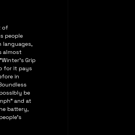
 of 
is people 
n languages, 
s almost 
"Winter's Grip 
 for it pays 
fore in 
Boundless 
 possibly be 
umph" and at 
e battery, 
people's 