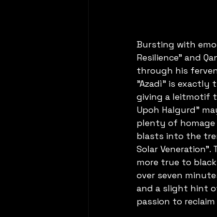
Bursting with emo
Resilience" and Qan
through his ferven
"Azadì" is exactly
giving a leitmotif 
Upoh Halgurd" may 
plenty of homage t
blasts into the t
Solar Veneration". 
more true to black
over seven minute
and a slight hint 
passion to reclaim