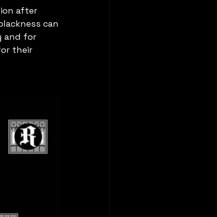
ion after 
 blackness can 
 and for 
or their 