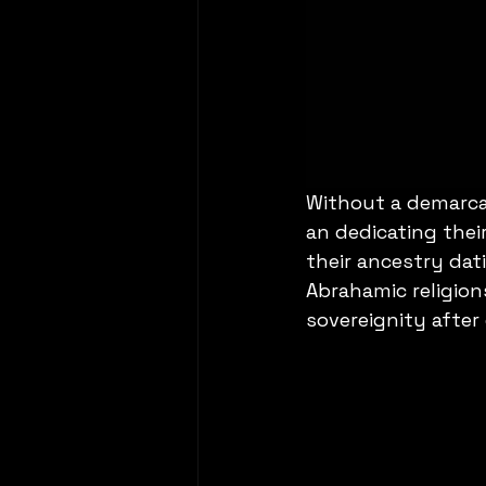
Without a demarca
an dedicating their
their ancestry dat
Abrahamic religion
sovereignity after