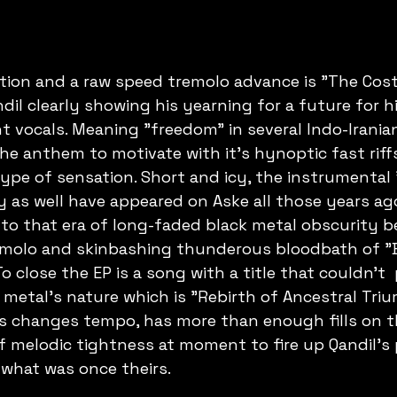
tion and a raw speed tremolo advance is "The Cost
dil clearly showing his yearning for a future for h
t vocals. Meaning "freedom" in several Indo-Irania
 the anthem to motivate with it's hynoptic fast riff
type of sensation. Short and icy, the instrumental 
as well have appeared on Aske all those years ago
o that era of long-faded black metal obscurity be
remolo and skinbashing thunderous bloodbath of "
To close the EP is a song with a title that couldn't 
 metal's nature which is "Rebirth of Ancestral Tri
s changes tempo, has more than enough fills on th
of melodic tightness at moment to fire up Qandil's 
 what was once theirs.