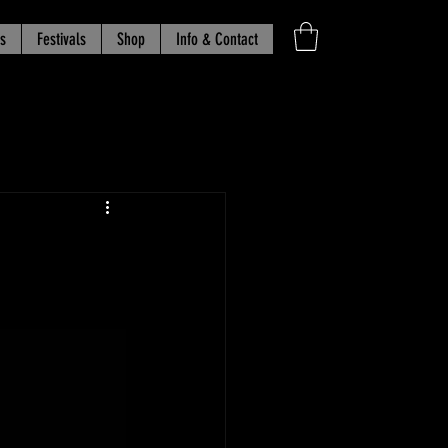
s
Festivals
Shop
Info & Contact