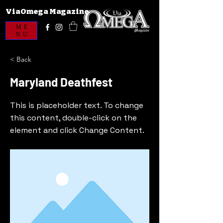
ViaOmega Magazine
ME
NU
< Back
Maryland Deathfest
This is placeholder text. To change
this content, double-click on the
element and click Change Content.