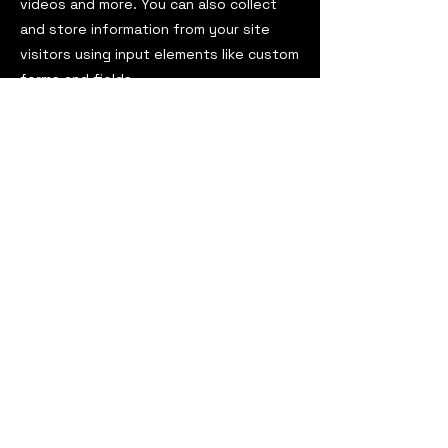
videos and more. You can also collect
and store information from your site
visitors using input elements like custom
forms and fields.
Be sure to click Sync after making
changes in a collection, so visitors can
see your newest content on your live
site. Preview your site to check that all
your elements are displaying content
from the right collection fields.
Previous
Next
ViaOmega Magazine
est. 2016
USA
viaomegamagazine@gmail.com
ViaOmega Magazine
darkadyabooks@gmail.com
Darkadya Books