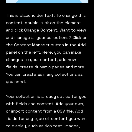
This is placeholder text. To change this
content, double-click on the element
and click Change Content. Want to view
and manage all your collections? Click on
the Content Manager button in the Add
panel on the left. Here, you can make
changes to your content, add new
fields, create dynamic pages and more.
You can create as many collections as
you need.
Your collection is already set up for you
with fields and content. Add your own,
or import content from a CSV file. Add
fields for any type of content you want
to display, such as rich text, images,