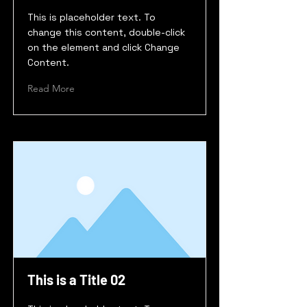
This is placeholder text. To
change this content, double-click
on the element and click Change
Content.
Read More
This is a Title 02