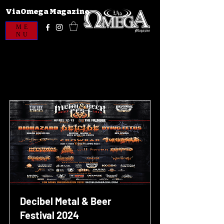
ViaOmega Magazine
ME
NU
Decibel Metal & Beer
Festival 2024