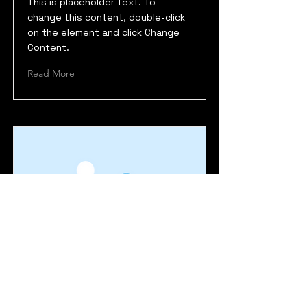
This is placeholder text. To
change this content, double-click
on the element and click Change
Content.
Read More
Maryland Deathfest
This is placeholder text. To