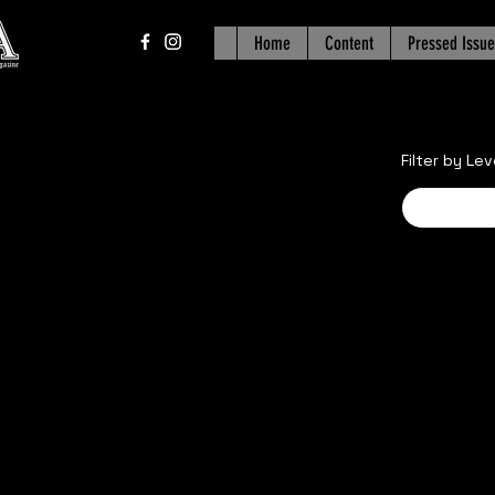
Home
Content
Pressed Issue
Filter by Lev
Advance