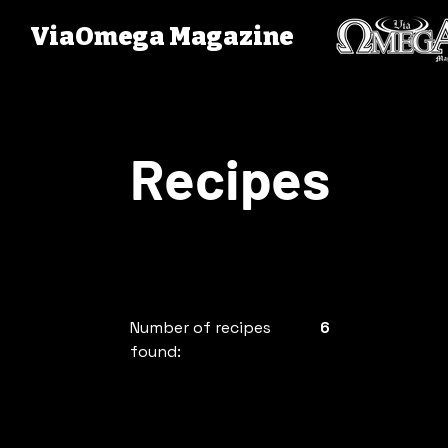
ViaOmega Magazine
Recipes
Number of recipes
6
found: