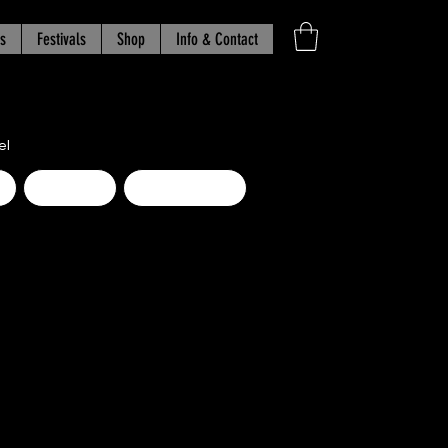
s
Festivals
Shop
Info & Contact
el
d
Beginner
Intermediate