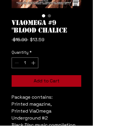
ViaOmega #9
"Blood Chalice
Regular
Sale
 $15.99 
$13.59
Price
Price
Quantity
*
Add to Cart
Package contains:
Printed magazine,
Printed ViaOmega
Underground #2
Black Disc music compilation