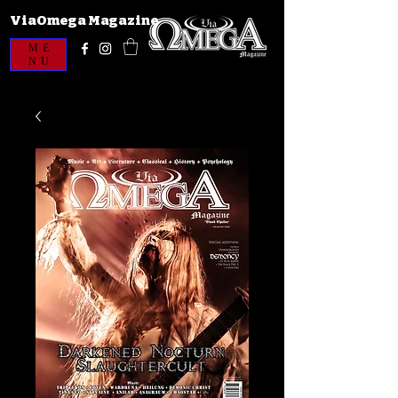
ViaOmega Magazine
ME
NU