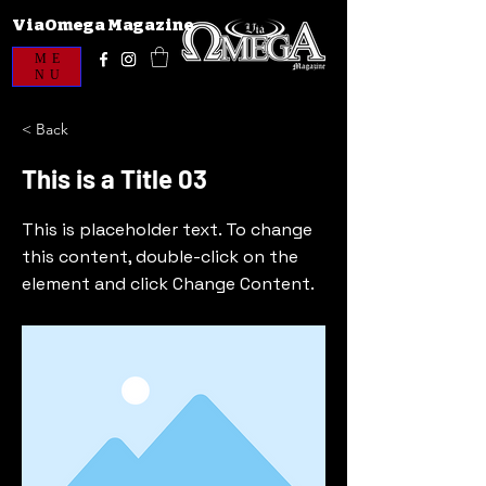
ViaOmega Magazine
ME
NU
< Back
This is a Title 03
This is placeholder text. To change
this content, double-click on the
element and click Change Content.