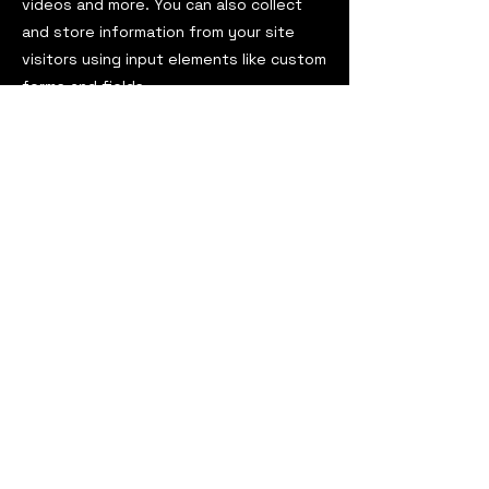
videos and more. You can also collect
and store information from your site
visitors using input elements like custom
forms and fields.
Be sure to click Sync after making
changes in a collection, so visitors can
see your newest content on your live
site. Preview your site to check that all
your elements are displaying content
from the right collection fields.
Previous
Next
ViaOmega Magazine
est. 2016
USA
viaomegamagazine@gmail.com
ViaOmega Magazine
darkadyabooks@gmail.com
Darkadya Books