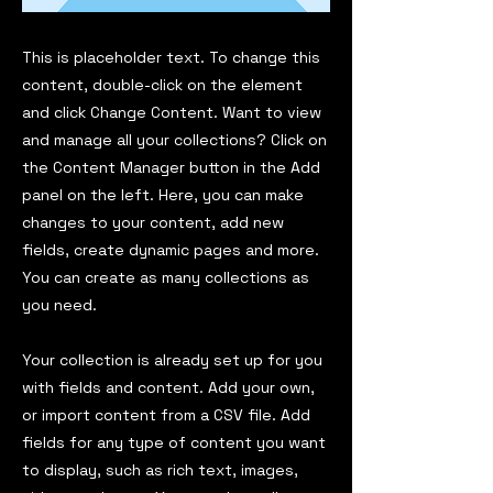
This is placeholder text. To change this
content, double-click on the element
and click Change Content. Want to view
and manage all your collections? Click on
the Content Manager button in the Add
panel on the left. Here, you can make
changes to your content, add new
fields, create dynamic pages and more.
You can create as many collections as
you need.
Your collection is already set up for you
with fields and content. Add your own,
or import content from a CSV file. Add
fields for any type of content you want
to display, such as rich text, images,